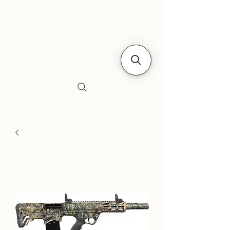
Siebe's Gun Shop
SGS Arms