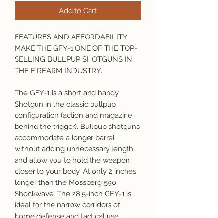
Add to Cart
FEATURES AND AFFORDABILITY
MAKE THE GFY-1 ONE OF THE TOP-
SELLING BULLPUP SHOTGUNS IN
THE FIREARM INDUSTRY.
The GFY-1 is a short and handy
Shotgun in the classic bullpup
configuration (action and magazine
behind the trigger). Bullpup shotguns
accommodate a longer barrel
without adding unnecessary length,
and allow you to hold the weapon
closer to your body. At only 2 inches
longer than the Mossberg 590
Shockwave, The 28.5-inch GFY-1 is
ideal for the narrow corridors of
home defense and tactical use.