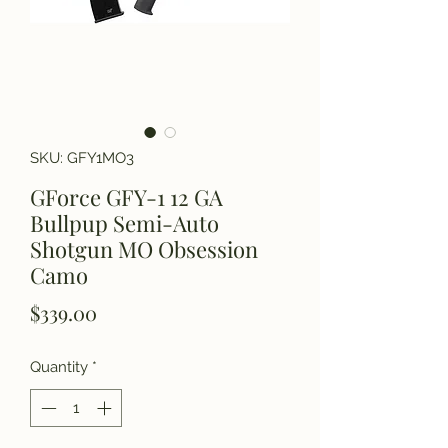
SKU: GFY1MO3
GForce GFY-1 12 GA
Bullpup Semi-Auto
Shotgun MO Obsession
Camo
Price
$339.00
Quantity
*