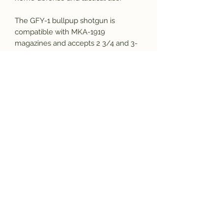
The GFY-1 bullpup shotgun is
compatible with MKA-1919
magazines and accepts 2 3/4 and 3-
inch 12ga ammo. The GFY-1 features
adjustable flip-up sights, as well as a
bottom Picatinny rail for mounting
accessories. Red dots and reflex
sights can also be installed on the
GFY-1 for faster target acquisition.
We highly recommend using 1400
FPS or Higher Velocity Ammunition
in this Firearm for at least the first
100 rounds during the “break-in
period”.