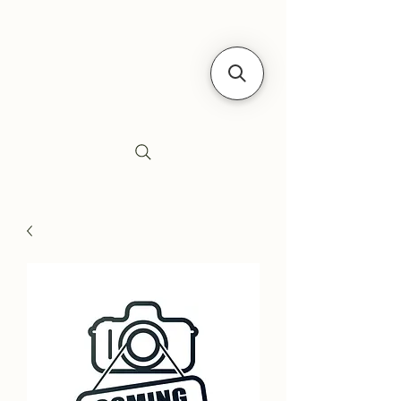
Siebe's Gun Shop
SGS Arms