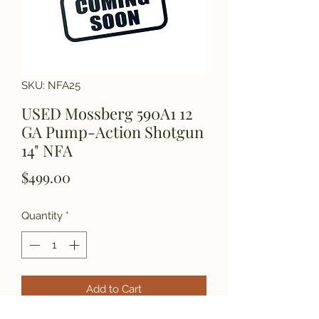
SKU: NFA25
USED Mossberg 590A1 12
GA Pump-Action Shotgun
14" NFA
Price
$499.00
Quantity
*
Add to Cart