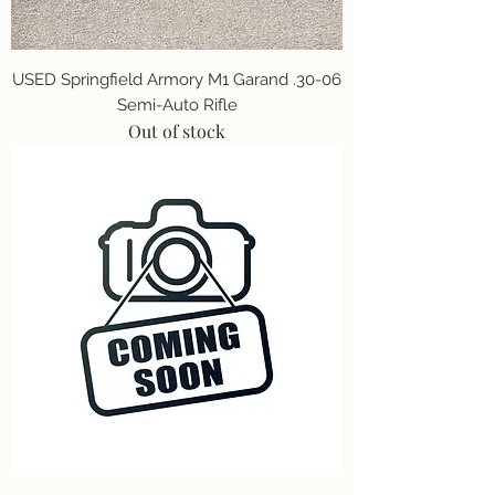
USED Springfield Armory M1 Garand .30-06
Semi-Auto Rifle
Out of stock