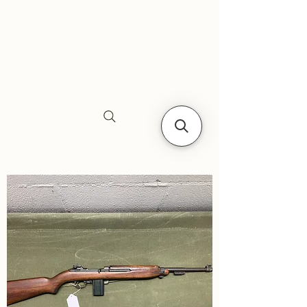
Siebe's Gun Shop
SGS Arms