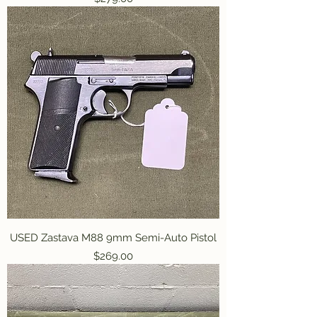
USED Zastava M88 9mm Semi-Auto Pistol
Price
$269.00