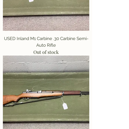
USED Inland M1 Carbine .30 Carbine Semi-
Auto Rifle
Out of stock