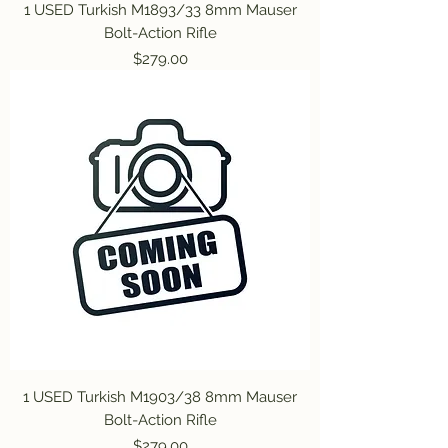
1 USED Turkish M1893/33 8mm Mauser
Bolt-Action Rifle
Price
$279.00
1 USED Turkish M1903/38 8mm Mauser
Bolt-Action Rifle
Price
$279.00