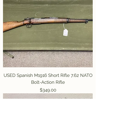
USED Spanish M1916 Short Rifle 7.62 NATO
Bolt-Action Rifle
Price
$349.00