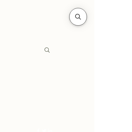
Siebe's Gun Shop
SGS Arms