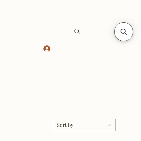
Log In
Safes
Gift Card
Sort by