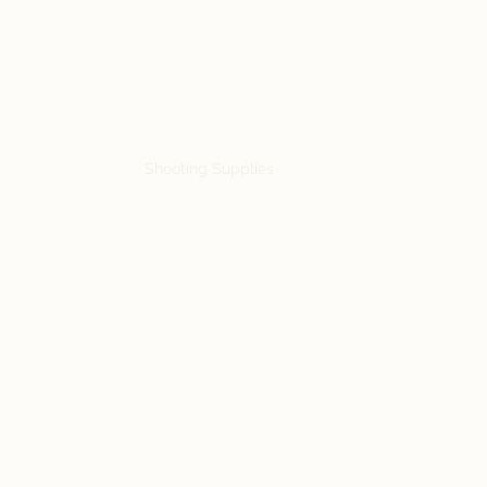
Siebe's Gun Shop
SGS Arms
rts
Accessories
Shooting Supplies
Military Surplus
Knives