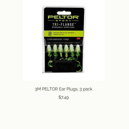
Quick View
3M PELTOR Ear Plugs, 3 pack
Price
$7.49