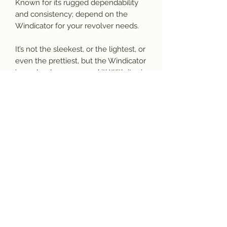
Known for its rugged dependability
and consistency; depend on the
Windicator for your revolver needs.
It’s not the sleekest, or the lightest, or
even the prettiest, but the Windicator
is ready when you need it! With its six
shot, double/single action, the
Windicator gets the job done!
Please call for more details.
(770) 927-3006
Specs
Catalog:
770125
UPC:
741566103599
Type
: Revolver: Double/Single
Action