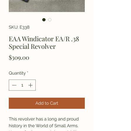
SKU: E338
EAA Windicator EA/R .38
Special Revolver
Price
$309.00
Quantity
*
Add to Cart
This revolver has a long and proud
history in the World of Small Arms.