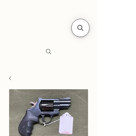
Siebe's Gun Shop
SGS Arms