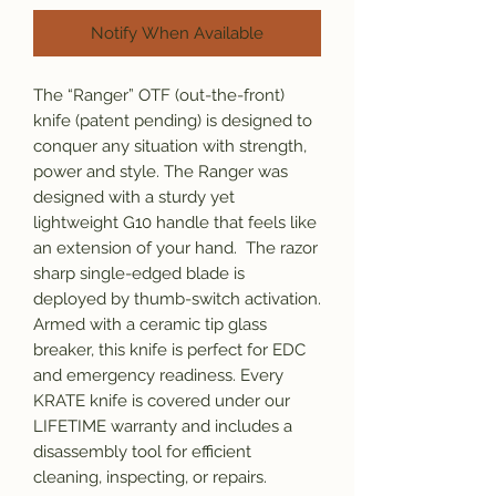
Notify When Available
The “Ranger” OTF (out-the-front)
knife (patent pending) is designed to
conquer any situation with strength,
power and style. The Ranger was
designed with a sturdy yet
lightweight G10 handle that feels like
an extension of your hand. The razor
sharp single-edged blade is
deployed by thumb-switch activation.
Armed with a ceramic tip glass
breaker, this knife is perfect for EDC
and emergency readiness. Every
KRATE knife is covered under our
LIFETIME warranty and includes a
disassembly tool for efficient
cleaning, inspecting, or repairs.