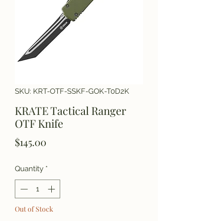
SKU: KRT-OTF-SSKF-GOK-T0D2K
KRATE Tactical Ranger
OTF Knife
Price
$145.00
Quantity
*
Out of Stock