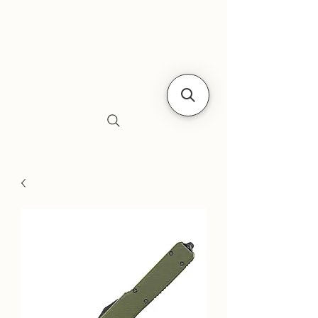
Siebe's Gun Shop
SGS Arms