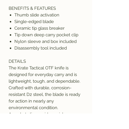
BENEFITS & FEATURES
Thumb slide activation
Single-edged blade
Ceramic tip glass breaker
Tip down deep carry pocket clip
Nylon sleeve and box included
Disassembly tool included
DETAILS
The Krate Tactical OTF knife is
designed for everyday carry and is
lightweight, tough, and dependable.
Crafted with durable, corrosion-
resistant D2 steel, the blade is ready
for action in nearly any
environmental condition.
A pocket clip provides quick access
and the blade deploys and retracts
with a simple slide-of-the-thumb.