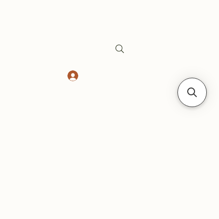
Log In
Safes
Gift Card