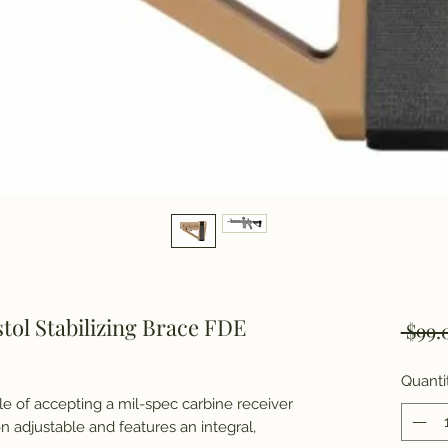
stol Stabilizing Brace FDE
 $99.
Quanti
le of accepting a mil-spec carbine receiver
n adjustable and features an integral,