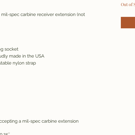
Out of 
mil-spec carbine receiver extension (not
ng socket
udly made in the USA
stable nylon strap
accepting a mil-spec carbine extension
10.25″