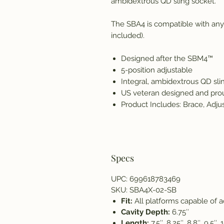
ambidextrous QD sling socket.
The SBA4 is compatible with any 
included).
Designed after the SBM4™
5-position adjustable
Integral, ambidextrous QD sli
US veteran designed and pro
Product Includes: Brace, Adju
Specs
UPC: 699618783469
SKU: SBA4X-02-SB
Fit:
All platforms capable of 
Cavity Depth:
6.75″
Length:
7.5″, 8.25″, 8.8″, 9.5″, 