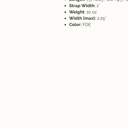
Strap Width:
1″
Weight:
10 oz
Width [max]:
2.25″
Color:
FDE