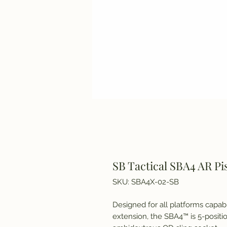
SB Tactical SBA4 AR Pi
SKU: SBA4X-02-SB
Designed for all platforms capab
extension, the SBA4™ is 5-positio