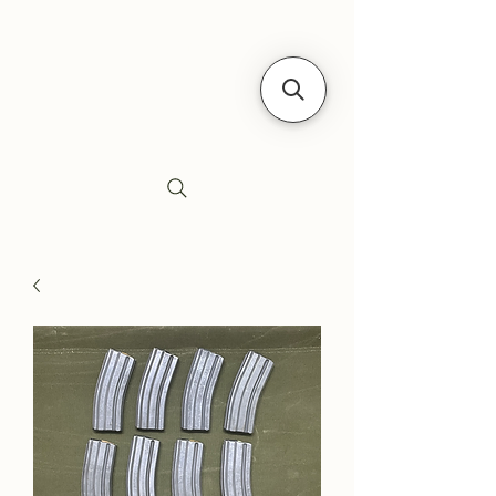
Siebe's Gun Shop
SGS Arms