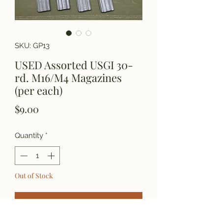
SKU: GP13
USED Assorted USGI 30-
rd. M16/M4 Magazines
(per each)
Price
$9.00
Quantity
*
Out of Stock
Notify When Available