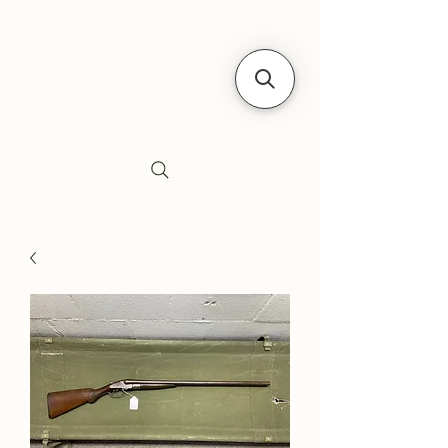
Siebe's Gun Shop
SGS Arms