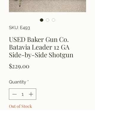
SKU: E493
USED Baker Gun Co.
Batavia Leader 12 GA
Side-by-Side Shotgun
Price
$229.00
Quantity
*
Out of Stock
Notify When Available