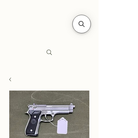
Siebe's Gun Shop
SGS Arms