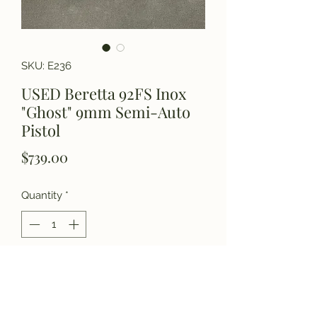
SKU: E236
USED Beretta 92FS Inox
"Ghost" 9mm Semi-Auto
Pistol
Price
$739.00
Quantity
*
Add to Cart
Please call for details.