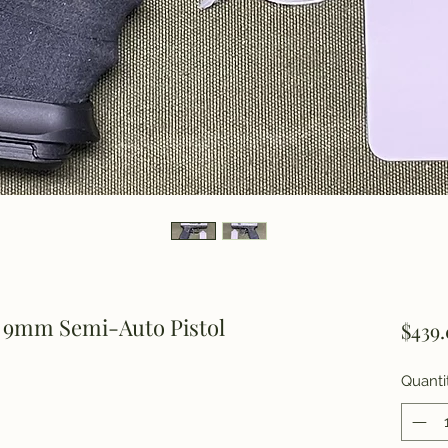
 9mm Semi-Auto Pistol
$439
Quanti