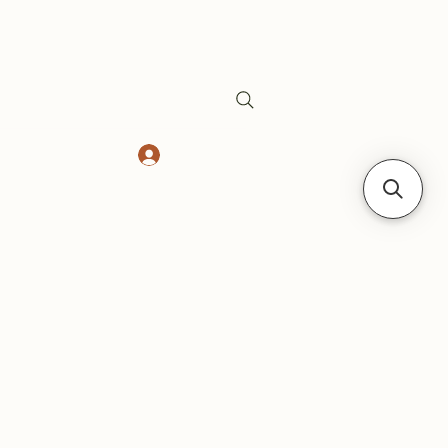
Log In
Safes
Gift Card