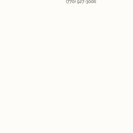
(770) 927-3006