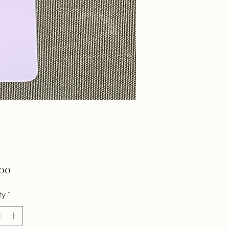
Price
.00
ty
*