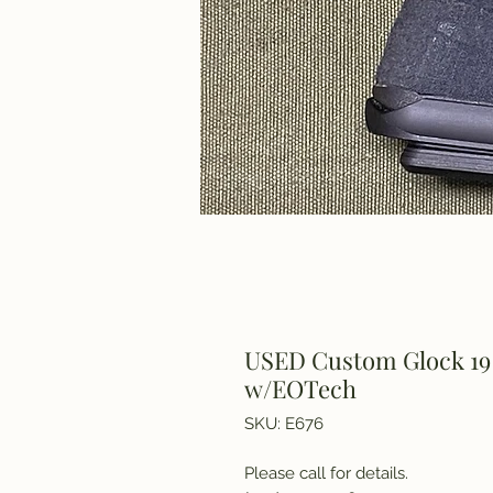
USED Custom Glock 19
w/EOTech
SKU: E676
Please call for details.