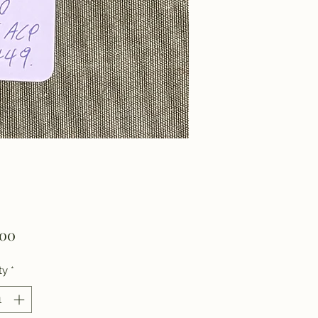
Price
.00
ty
*