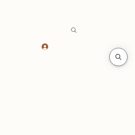
Log In
Safes
Gift Card