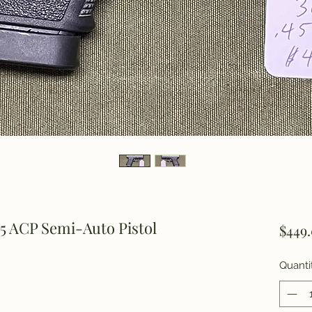
5 ACP Semi-Auto Pistol
$449
Quanti