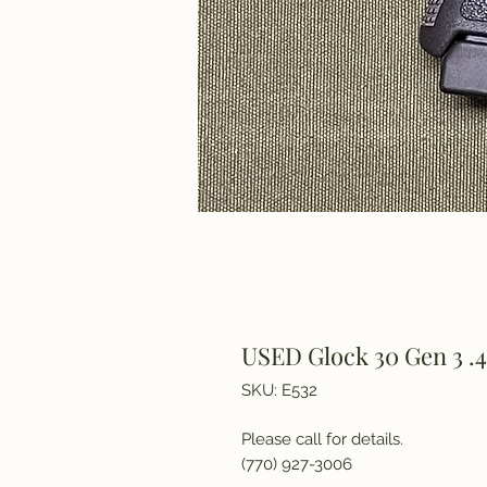
USED Glock 30 Gen 3 .4
SKU: E532
Please call for details.
(770) 927-3006