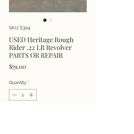
SKU: E304
USED Heritage Rough
Rider .22 LR Revolver
PARTS OR REPAIR
Price
$79.00
Quantity
*
Add to Cart
Please call for details.