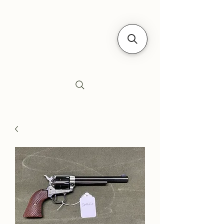
Siebe's Gun Shop
SGS Arms