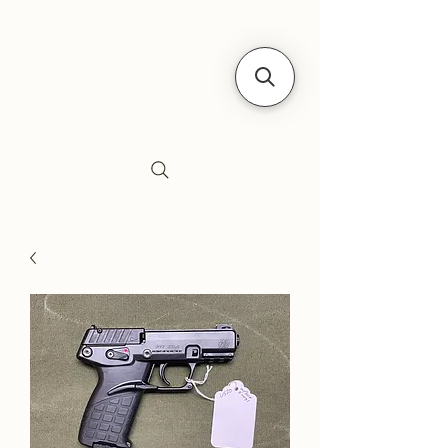
Siebe's Gun Shop
SGS Arms