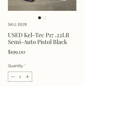
SKU: E678
USED Kel-Tec P17 .22LR
Semi-Auto Pistol Black
Price
$199.00
Quantity
*
Add to Cart
Please call for more details.
(770) 927-3006