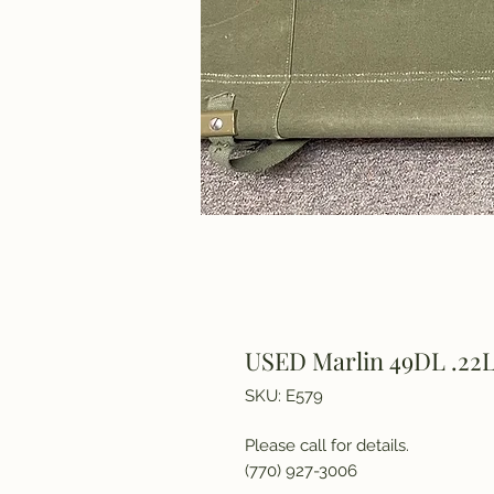
USED Marlin 49DL .22L
SKU: E579
Please call for details.
(770) 927-3006