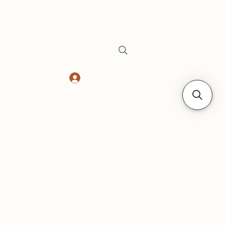
Log In
Safes
Gift Card