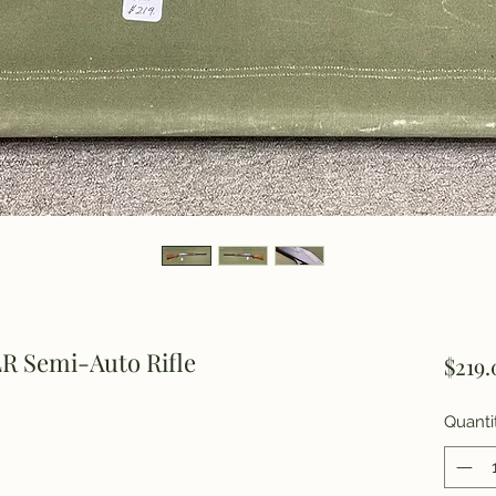
R Semi-Auto Rifle
$219.
Quanti