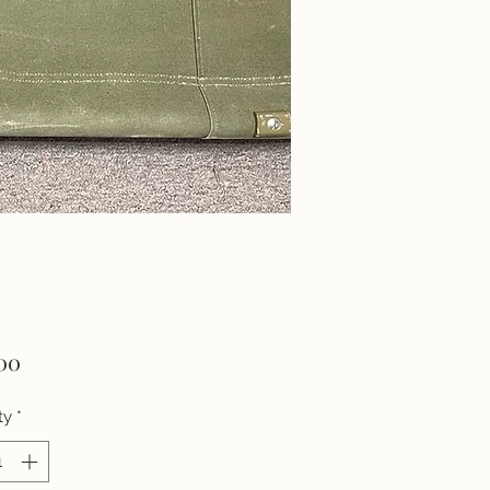
Price
00
ty
*