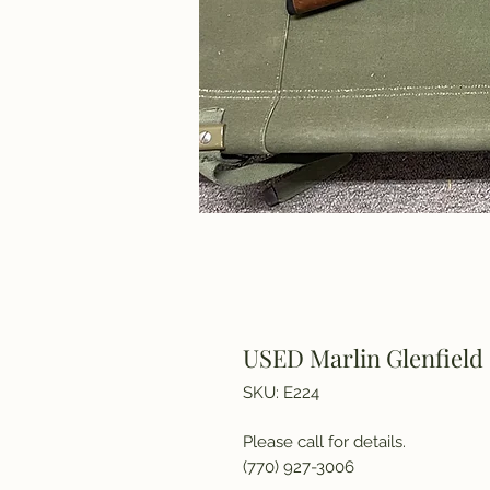
USED Marlin Glenfield 
SKU: E224
Please call for details.
(770) 927-3006