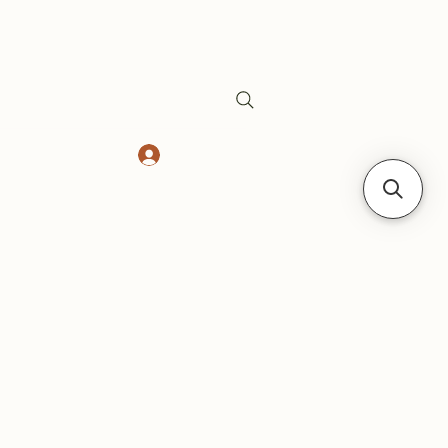
Log In
Safes
Gift Card