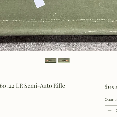
60 .22 LR Semi-Auto Rifle
$149.
Quanti