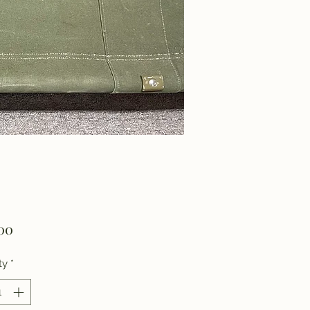
Price
00
ty
*