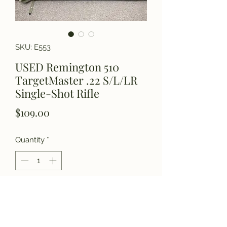
SKU: E553
USED Remington 510
TargetMaster .22 S/L/LR
Single-Shot Rifle
Price
$109.00
Quantity
*
Add to Cart
Please call for details.