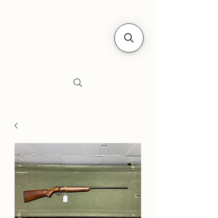
Siebe's Gun Shop
SGS Arms