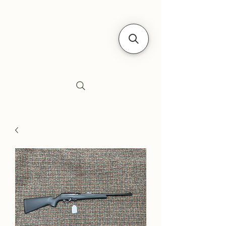
Siebe's Gun Shop
SGS Arms