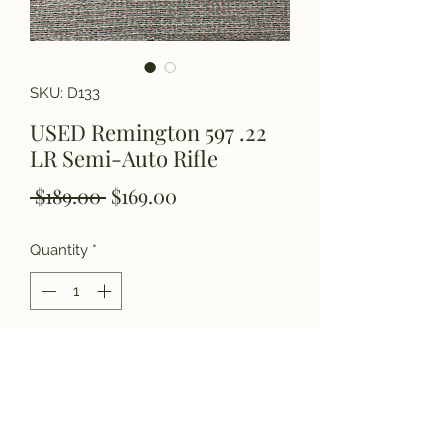
SKU: D133
USED Remington 597 .22
LR Semi-Auto Rifle
Regular
Sale
 $189.00 
$169.00
Price
Price
Quantity
*
Add to Cart
Please call for details.
(770) 927-3006