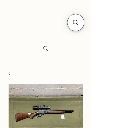
Siebe's Gun Shop
SGS Arms