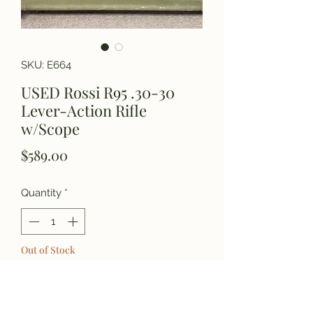
SKU: E664
USED Rossi R95 .30-30
Lever-Action Rifle
w/Scope
Price
$589.00
Quantity
*
Out of Stock
Notify When Available