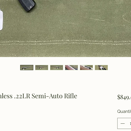
less .22LR Semi-Auto Rifle
$849
Quanti