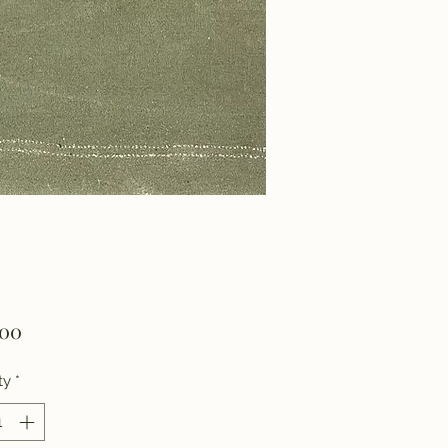
Price
.00
ty
*