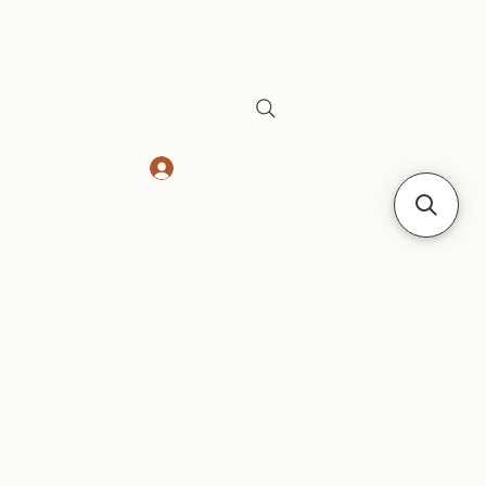
Log In
Safes
Gift Card