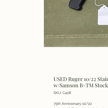
USED Ruger 10/22 Stain
w/Samson B-TM Stock
SKU: C408
75th Anniversary 10/22