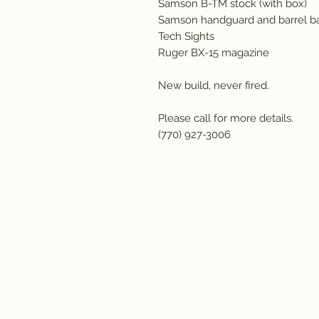
Samson B-TM stock (with box)
Samson handguard and barrel b
Tech Sights
Ruger BX-15 magazine
New build, never fired.
Please call for more details.
(770) 927-3006