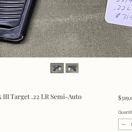
III Target .22 LR Semi-Auto
$319.
Quanti