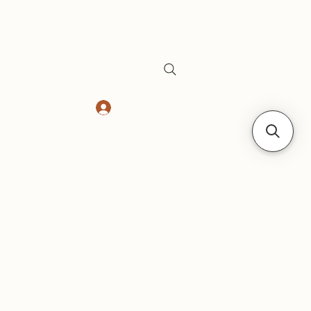
Log In
Safes
Gift Card