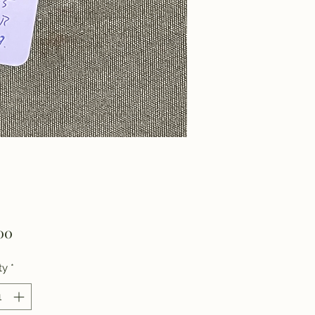
Price
00
ty
*