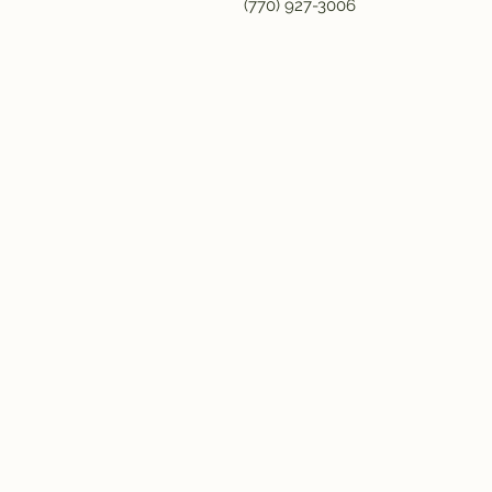
(770) 927-3006