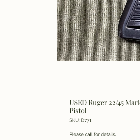
USED Ruger 22/45 Mark 
Pistol
SKU: D771
Please call for details.