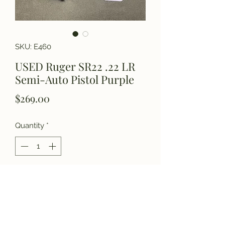
SKU: E460
USED Ruger SR22 .22 LR
Semi-Auto Pistol Purple
Price
$269.00
Quantity
*
Add to Cart
Please call for details.
(770) 927-3006