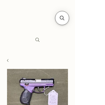
Siebe's Gun Shop
SGS Arms