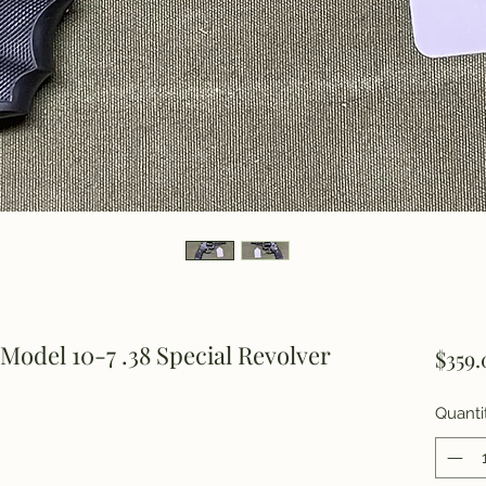
odel 10-7 .38 Special Revolver
$359.
Quanti