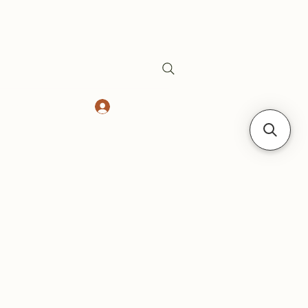
Log In
Safes
Gift Card