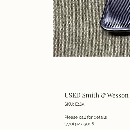
USED Smith & Wesson M
SKU: E165
Please call for details.
(770) 927-3006