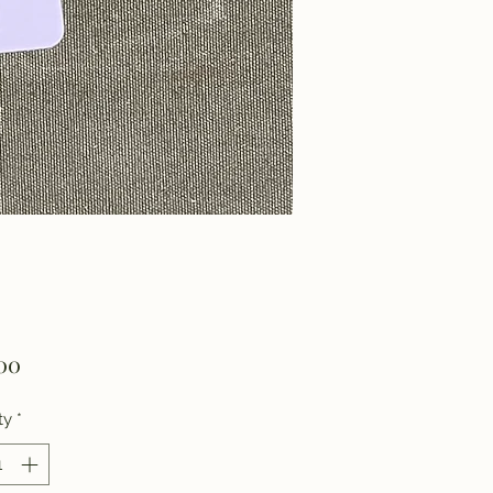
Price
00
ty
*